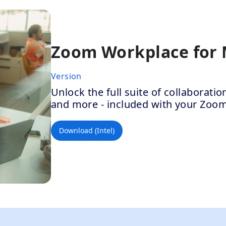
Zoom Workplace for
Version
Unlock the full suite of collaborat
and more - included with your Zoo
Download (Intel)