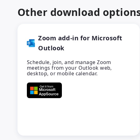
Other download option
Zoom add-in for Microsoft
Outlook
Schedule, join, and manage Zoom
meetings from your Outlook web,
desktop, or mobile calendar.