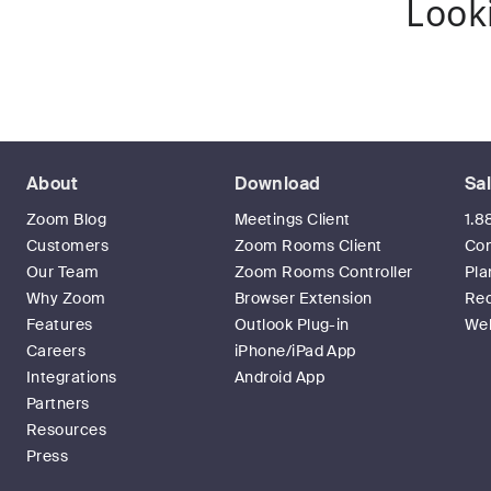
Look
About
Download
Sa
Zoom Blog
Meetings Client
1.8
Customers
Zoom Rooms Client
Con
Our Team
Zoom Rooms Controller
Pla
Why Zoom
Browser Extension
Re
Features
Outlook Plug-in
Web
Careers
iPhone/iPad App
Integrations
Android App
Partners
Resources
Press