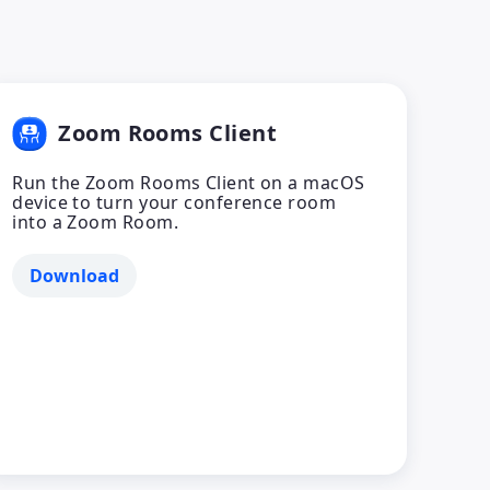
Zoom Rooms Client
Run the Zoom Rooms Client on a macOS
device to turn your conference room
into a Zoom Room.
Download