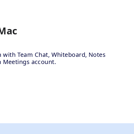
 Mac
ion with Team Chat, Whiteboard, Notes
m Meetings account.