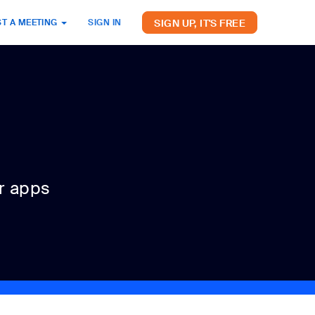
SIGN UP, IT'S FREE
T A MEETING
SIGN IN
r apps