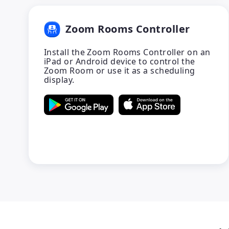
Zoom Rooms Controller
Install the Zoom Rooms Controller on an
iPad or Android device to control the
Zoom Room or use it as a scheduling
display.