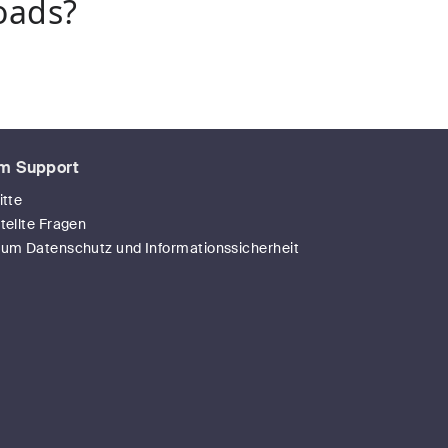
oads?
m Support
itte
tellte Fragen
zum Datenschutz und Informationssicherheit