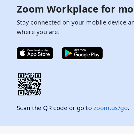
Zoom Workplace for mo
Stay connected on your mobile device an
where you are.
Scan the QR code or go to
zoom.us/go
.