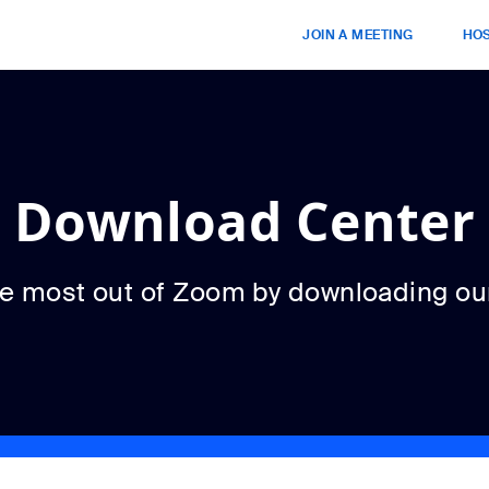
JOIN A MEETING
HOS
Download Center
he most out of Zoom by downloading ou