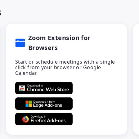
s
Zoom Extension for
Browsers
Start or schedule meetings with a single
click from your browser or Google
Calendar.