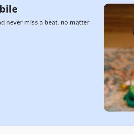
bile
d never miss a beat, no matter