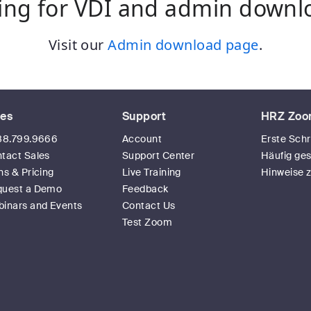
ing for VDI and admin downl
Visit our
Admin download page
.
les
Support
HRZ Zoo
88.799.9666
Account
Erste Schr
tact Sales
Support Center
Häufig ges
ns & Pricing
Live Training
Hinweise 
quest a Demo
Feedback
inars and Events
Contact Us
Test Zoom